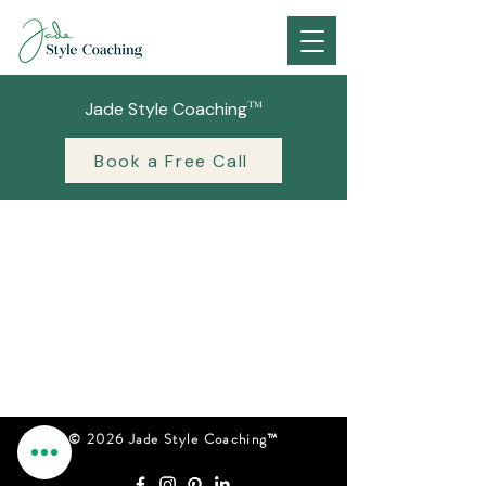
™
Jade Style Coaching
Book a Free Call
© 2026 Jade Style Coaching™