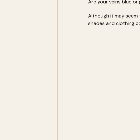
Are your veins blue or 
Although it may seem tr
shades and clothing co