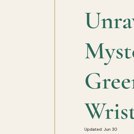
Unrav
Myste
Gree
Wris
Updated:
Jun 30