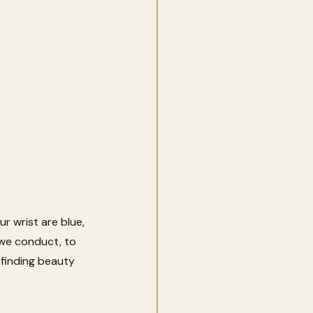
 wrist are blue, 
 we conduct, to 
 finding beauty 