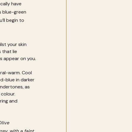
cally have 
s blue-green 
ll begin to 
st your skin 
that lie 
rs appear on you.
ral-warm. Cool 
d-blue in darker 
ndertones, as 
colour. 
ring and 
live 
ey, with a faint 