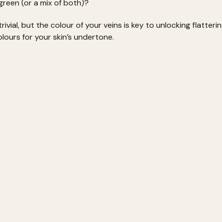
green (or a mix of both)?
ivial, but the colour of your veins is key to unlocking flatter
lours for your skin’s undertone.