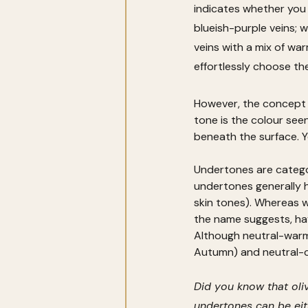
indicates whether you 
blueish-purple veins; 
veins with a mix of war
effortlessly choose th
However, the concept o
tone is the colour seen
beneath the surface. Y
Undertones are categor
undertones generally ha
skin tones). Whereas 
the name suggests, hav
Although neutral-warm
Autumn) and neutral-c
Did you know that oliv
undertones can be eith