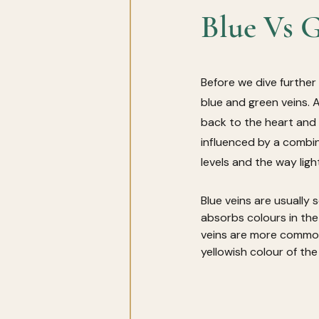
Blue Vs G
Before we dive further
blue and green veins. 
back to the heart and 
influenced by a combina
levels and the way light
Blue veins are usually
absorbs colours in the
veins are more common
yellowish colour of the