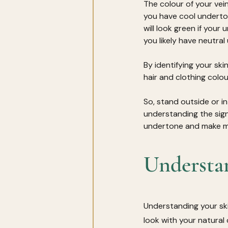
The colour of your vei
you have cool underton
will look green if your
you likely have neutra
By identifying your ski
hair and clothing colou
So, stand outside or in
understanding the signi
undertone and make mo
Understa
Understanding your ski
look with your natural