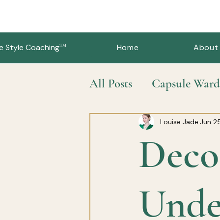
™
e Style Coaching
Home
About
All Posts
Capsule Ward
Slow Fashion & Sustai
Louise Jade
Jun 2
Deco
Unde