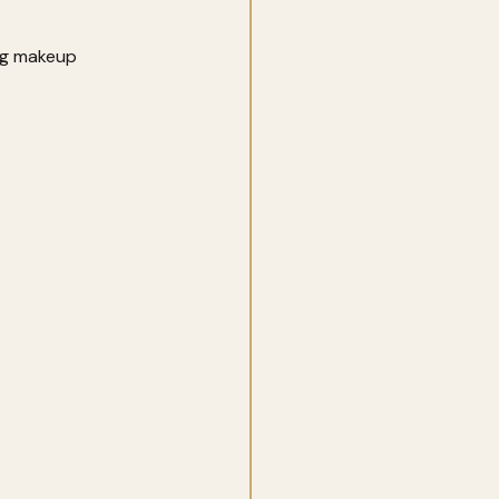
ing makeup 