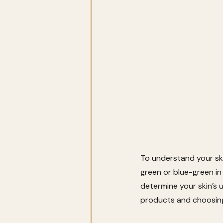
To understand your ski
green or blue-green in
determine your skin’s 
products and choosing 