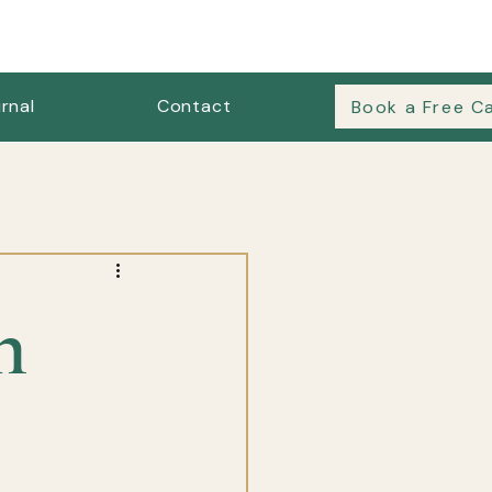
rnal
Contact
Book a Free Ca
es & Outfit Formulas
n