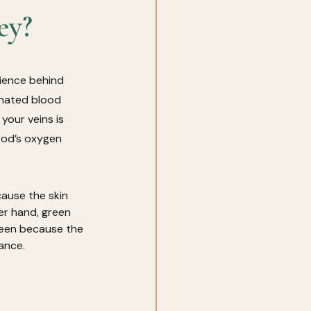
ey?
cience behind 
enated blood 
our veins is 
ood’s oxygen 
cause the skin 
er hand, green 
een because the 
ance. 