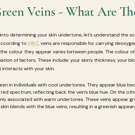
reen Veins - What Are Th
 into determining your skin undertone, let’s understand the s
According to 
MINT
, veins are responsible for carrying deoxyg
the colour they appear varies between people. The colour of y
tion of factors. These include: your skin’s thickness; your bl
 interacts with your skin. 
 seen in individuals with cool undertones. They appear blue be
 red spectrum, reflecting back the vein’s blue hue. On the oth
ly associated with warm undertones. These veins appear gr
 skin blends with the blue veins, resulting in a greenish appear