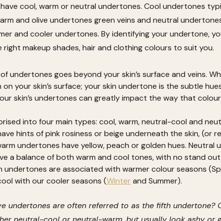
have cool, warm or neutral undertones. Cool undertones typi
warm and olive undertones green veins and neutral undertone
mer and cooler undertones. By identifying your undertone, you’
e right makeup shades, hair and clothing colours to suit you.
f undertones goes beyond your skin’s surface and veins. Whil
 on your skin’s surface; your skin undertone is the subtle hues 
our skin’s undertones can greatly impact the way that colou
ised into four main types: cool, warm, neutral-cool and neut
ve hints of pink rosiness or beige underneath the skin, (or re
warm undertones have yellow, peach or golden hues. Neutral u
e a balance of both warm and cool tones, with no stand out 
 undertones are associated with warmer colour seasons (Sp
ool with our cooler seasons (
Winter
 and Summer).
e undertones are often referred to as the fifth undertone? O
er neutral-cool or neutral-warm, but usually look ashy or gr