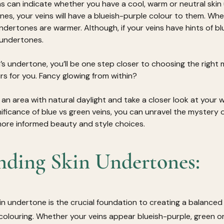
ns can indicate whether you have a cool, warm or neutral skin 
es, your veins will have a blueish-purple colour to them. Whe
 undertones are warmer. Although, if your veins have hints of b
l undertones.
n’s undertone, you’ll be one step closer to choosing the right
rs for you. Fancy glowing from within?
 an area with natural daylight and take a closer look at your wr
ficance of blue vs green veins, you can unravel the mystery of
re informed beauty and style choices.
nding Skin Undertones:
n undertone is the crucial foundation to creating a balance
 colouring. Whether your veins appear blueish-purple, green o