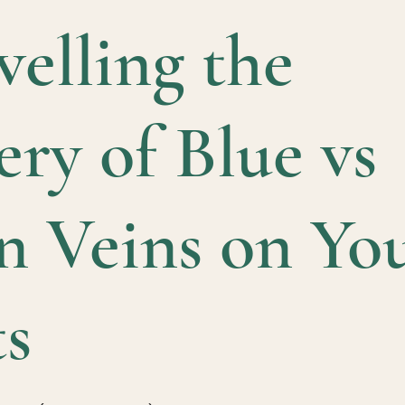
elling the
ry of Blue vs
n Veins on Yo
ts