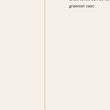
greenish cast.