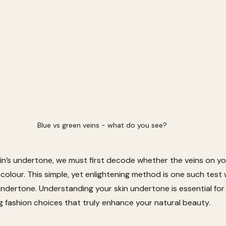
Blue vs green veins - what do you see? 
n’s undertone, we must first decode whether the veins on your
 colour. This simple, yet enlightening method is one such test
undertone. Understanding your skin undertone is essential for
fashion choices that truly enhance your natural beauty. 