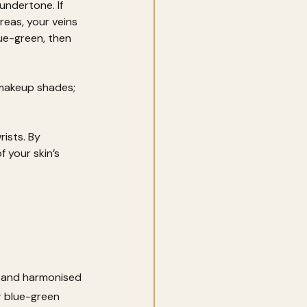
undertone. If 
reas, your veins 
lue-green, then 
 makeup shades; 
ists. By 
 your skin’s 
d and harmonised 
r blue-green 