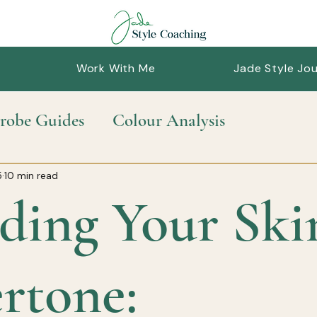
Work With Me
Jade Style Jou
robe Guides
Colour Analysis
nable Style
Personal Styling
Style Guid
5
10 min read
ding Your Ski
rtone: