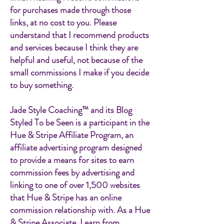
for purchases made through those
links, at no cost to you. Please
understand that I recommend products
and services because I think they are
helpful and useful, not because of the
small commissions I make if you decide
to buy something.
Jade Style Coaching™ and its Blog
Styled To be Seen is a participant in the
Hue & Stripe Affiliate Program, an
affiliate advertising program designed
to provide a means for sites to earn
commission fees by advertising and
linking to one of over 1,500 websites
that Hue & Stripe has an online
commission relationship with. As a Hue
& Stripe Associate, I earn from