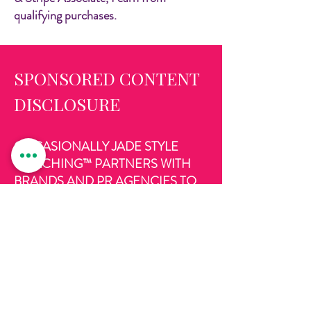
qualifying purchases.
SPONSORED CONTENT
DISCLOSURE
OCCASIONALLY JADE STYLE
COACHING™ PARTNERS WITH
BRANDS AND PR AGENCIES TO
REVIEW PRODUCTS AND
SERVICES ON THIS WEBSITE AND
PROMOTE THE VIA MY SOCIAL
MEDIA ACCOUNTS, FOR WHICH I
RECEIVE COMPENSATION
AND/OR FREE PRODUCT. ALL
VIEWS AND OPINIONS ARE MY