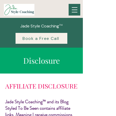
™
Jade Style Coaching
Book a Free Call
Disclosure
AFFILIATE DISCLOSURE
Jade Style Coaching™ and its Blog
Styled To Be Seen contains affiliate
links. Meaning I receive commissions