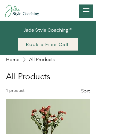
™
Jade Style Coaching
Book a Free Call
Home
All Products
All Products
1 product
Sort