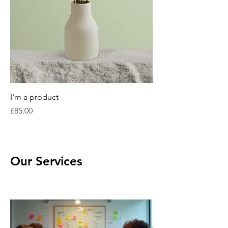
I'm a product
Price
£85.00
Our Services