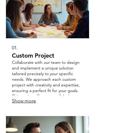
01.
Custom Project
Collaborate with our team to design
and implement a unique solution
tailored precisely to your specific
needs. We approach each custom
project with creativity and expertise,
ensuring a perfect fit for your goals.
This service offers unparalleled
Show more
flexibility for your most ambitious
endeavors. Let us bring your vision to
life, precisely as you imagine it.