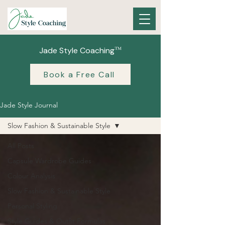
™
Jade Style Coaching
Book a Free Call
Jade Style Journal
Slow Fashion & Sustainable Style
All Posts
Capsule Wardrobe Guides
Colour Analysis
Slow Fashion & Sustainable Style
Personal Styling
Style Guides & Outfit Formulas