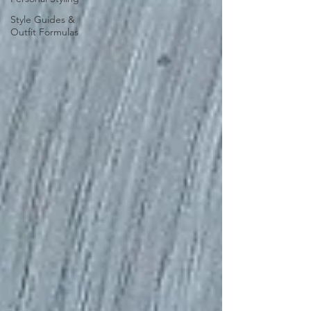
Style Guides &
Outfit Formulas