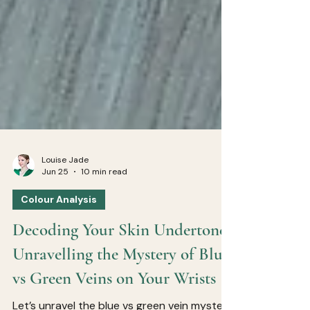
Louise Jade
Jun 25
10 min read
Colour Analysis
Decoding Your Skin Undertone:
Unravelling the Mystery of Blue
vs Green Veins on Your Wrists