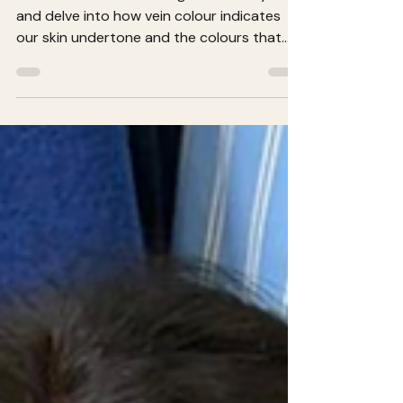
Let’s unravel the blue vs green vein mystery
and delve into how vein colour indicates
our skin undertone and the colours that
best suit us.