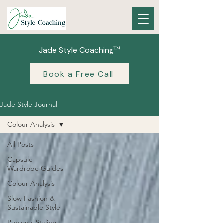
™
Jade Style Coaching
Book a Free Call
Jade Style Journal
Colour Analysis
All Posts
Capsule
Wardrobe Guides
Colour Analysis
Slow Fashion &
Sustainable Style
Personal Styling