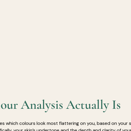
ur Analysis Actually Is
ies which colours look most flattering on you, based on your sk
fically, your skin’s undertone and the depth and clarity of your