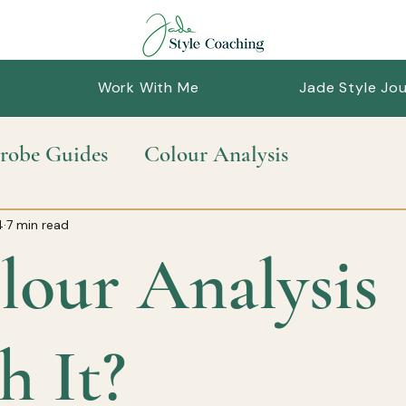
Work With Me
Jade Style Jou
robe Guides
Colour Analysis
nable Style
Personal Styling
Style Guid
4
7 min read
lour Analysis
h It?