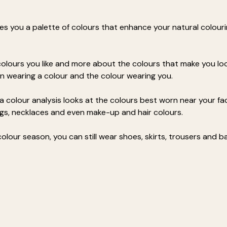
es you a palette of colours that enhance your natural colouri
 colours you like and more about the colours that make you loo
n wearing a colour and the colour wearing you.
 a colour analysis looks at the colours best worn near your fac
ings, necklaces and even make-up and hair colours.
olour season, you can still wear shoes, skirts, trousers and b