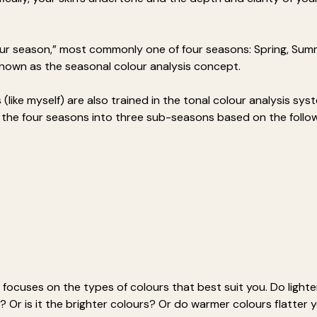
lour season,” most commonly one of four seasons: Spring, Su
 known as the seasonal colour analysis concept.
(like myself) are also trained in the tonal colour analysis sys
s the four seasons into three sub-seasons based on the follow
 focuses on the types of colours that best suit you. Do lighte
 Or is it the brighter colours? Or do warmer colours flatter y