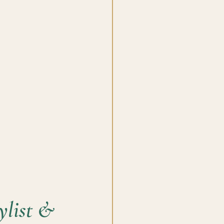
list & 