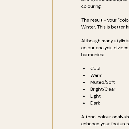
colouring. 
The result - your “co
Winter. This is better
Although many stylists 
colour analysis divide
harmonies:
Cool
Warm
Muted/Soft
Bright/Clear
Light
Dark
A tonal colour analysis
enhance your features?