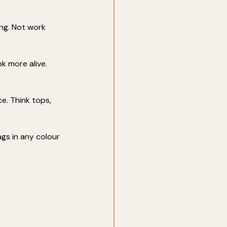
ng. Not work 
k more alive. 
e. Think tops, 
ags in any colour 