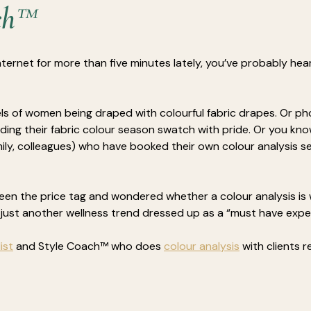
ch™
nternet for more than five minutes lately, you’ve probably hea
ls of women being draped with colourful fabric drapes. Or p
ding their fabric colour season swatch with pride.
Or you kn
amily, colleagues) who have booked their own colour analysis s
een the price tag and wondered whether a colour analysis is 
s just another wellness trend dressed up as a “must have expe
ist
 and Style Coach™ who does 
colour analysis
 with clients r