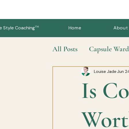
™
e Style Coaching
Home
About
All Posts
Capsule Ward
Slow Fashion & Sustai
Louise Jade
Jun 2
Is Co
Wort