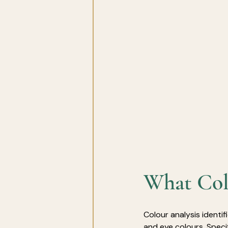
What Colo
Colour analysis identif
and eye colours.
Speci