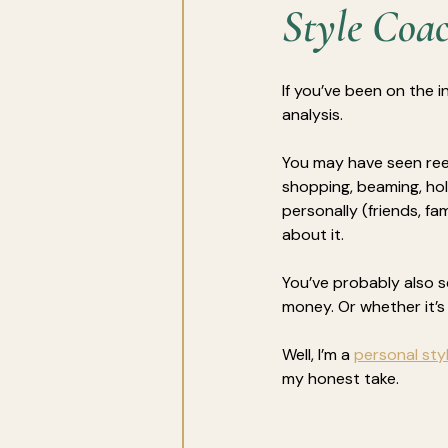
Style Coa
If you’ve been on the i
analysis. 
You may have seen ree
shopping, beaming, hol
personally (friends, f
about it.
You’ve probably also s
money.
Or whether it’
Well, I’m a 
personal styl
my honest take.