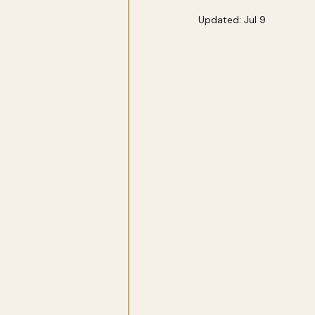
Updated:
Jul 9