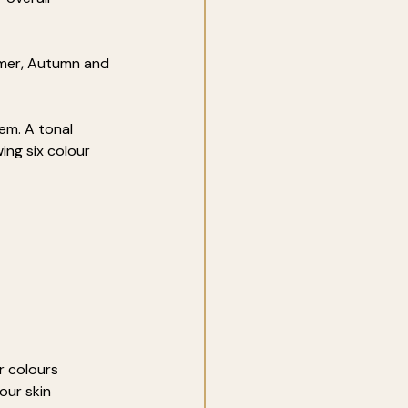
mmer, Autumn and 
tem.
A tonal 
ing six colour 
r colours 
our skin 