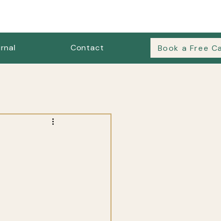
rnal
Contact
Book a Free Ca
es & Outfit Formulas