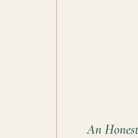
An Honest