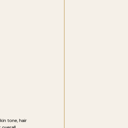
in tone, hair 
 overall 