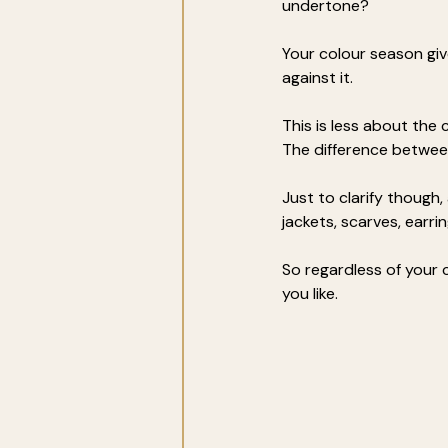
undertone? 
Your colour season giv
against it.
This is less about the
The difference betwee
Just to clarify though,
jackets, scarves, earr
So regardless of your c
you like.