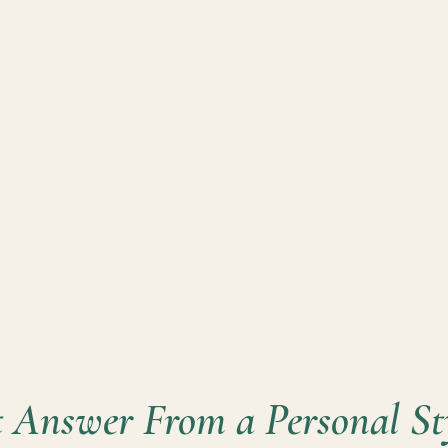
 Answer From a Personal Sty