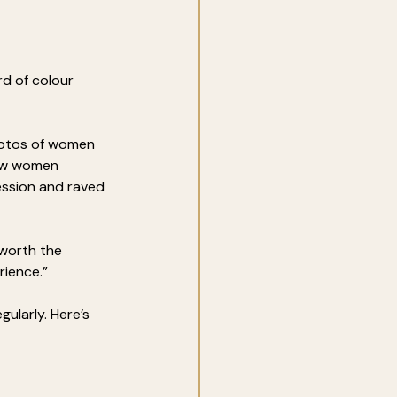
rd of colour 
hotos of women 
ow women 
ession and raved 
worth the 
rience.”
egularly. Here’s 