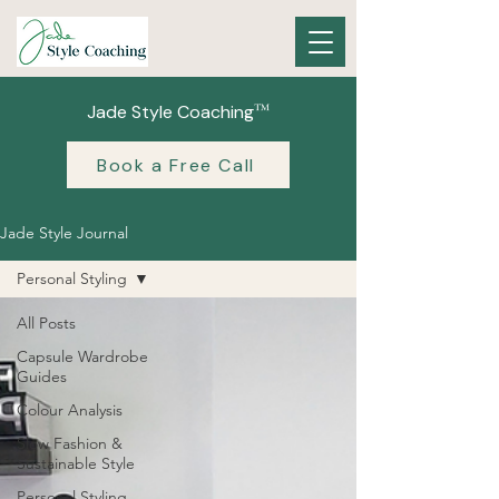
™
Jade Style Coaching
Book a Free Call
Jade Style Journal
Personal Styling
All Posts
Capsule Wardrobe
Guides
Colour Analysis
Slow Fashion &
Sustainable Style
Personal Styling