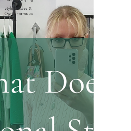
Style Guides &
Outfit Formulas