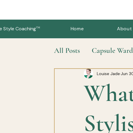
™
e Style Coaching
Home
About
All Posts
Capsule Ward
Slow Fashion & Sustai
Louise Jade
Jun 3
What
Styli