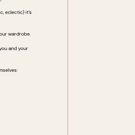
, eclectic) it’s 
your wardrobe. 
you and your 
mselves: