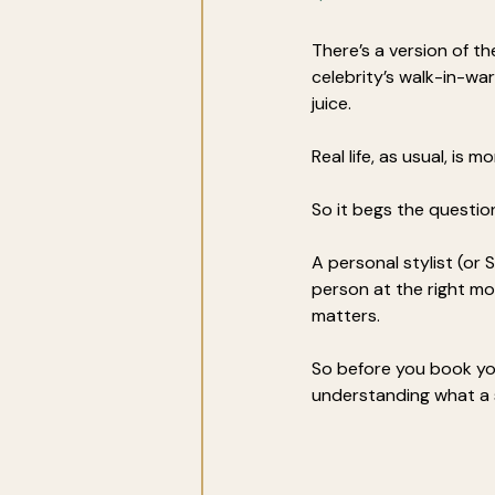
There’s a version of th
celebrity’s walk-in-wa
juice. 
Real life, as usual, is 
So it begs the questio
A personal stylist (or 
person at the right mo
matters.
So before you book yo
understanding what a s