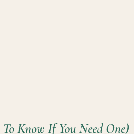
To Know If You Need One)