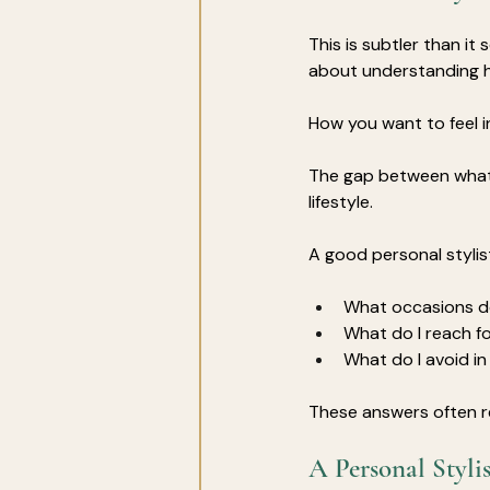
This is subtler than it 
about understanding h
How you want to feel i
The gap between what 
lifestyle. 
A good personal stylis
What occasions do
What do I reach f
What do I avoid 
These answers often r
A Personal Styli