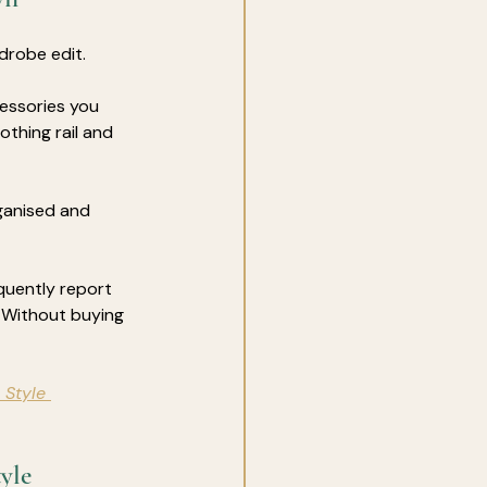
rdrobe edit.
essories you 
othing rail and 
ganised and 
quently report 
 Without buying 
 Style 
yle