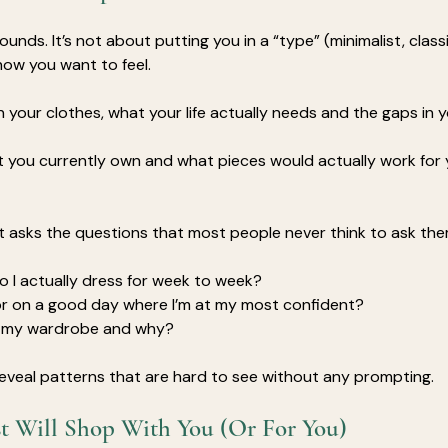
sounds. It’s not about putting you in a “type” (minimalist, classic
ow you want to feel. 
n your clothes, what your life actually needs and the gaps in 
you currently own and what pieces would actually work for 
t asks the questions that most people never think to ask the
 I actually dress for week to week?
or on a good day where I’m at my most confident?
in my wardrobe and why?
eveal patterns that are hard to see without any prompting.
st Will Shop With You (Or For You)