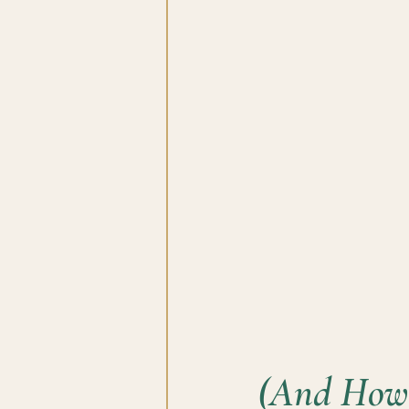
(And How 