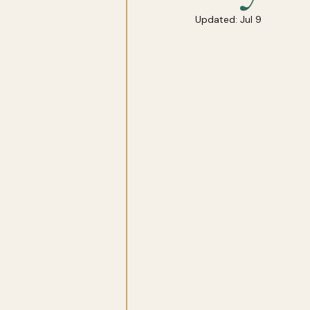
Updated:
Jul 9