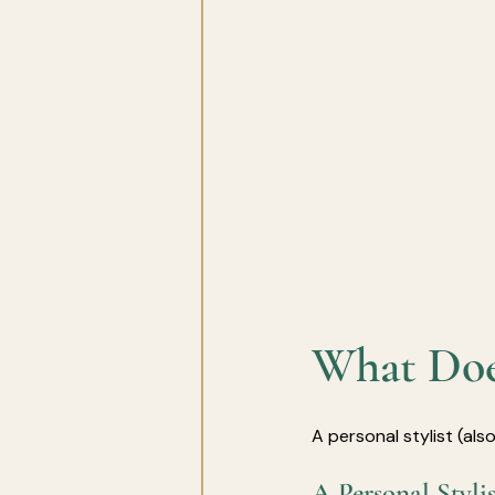
What Does
A personal stylist (al
A Personal Styl