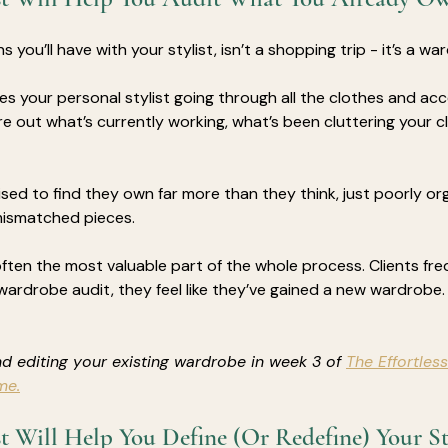
s you’ll have with your stylist, isn’t a shopping trip - it’s a wa
es your personal stylist going through all the clothes and acc
re out what’s currently working, what’s been cluttering your cl
sed to find they own far more than they think, just poorly or
mismatched pieces.
often the most valuable part of the whole process. Clients fre
wardrobe audit, they feel like they’ve gained a new wardrobe.
d editing your existing wardrobe in week 3 of 
The Effortless
me.
st Will Help You Define (Or Redefine) Your St