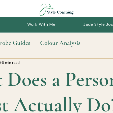
Work With Me
Jade Style Jou
robe Guides
Colour Analysis
nable Style
Personal Styling
Style Guid
0
6 min read
 Does a Perso
st Actually Do