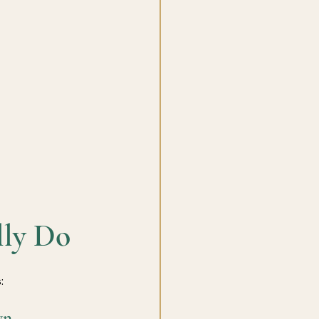
lly Do
:
wn