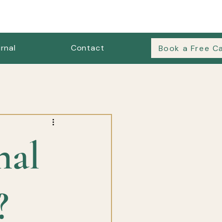
rnal
Contact
Book a Free Ca
es & Outfit Formulas
nal
?