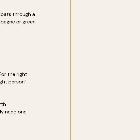
floats through a 
ampagne or green 
or the right 
ight person” 
rth 
ly need one.