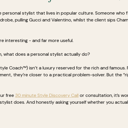
e personal stylist that lives in popular culture. Someone who 
rdrobe, pulling Gucci and Valentino, whilst the client sips Ch
more interesting - and far more useful. 
n, what does a personal stylist actually do?
Style Coach™) isn’t a luxury reserved for the rich and famous. F
ment, they’re closer to a practical problem-solver. But the “r
ur free 
30 minute Style Discovery Call
 or consultation, it’s wo
tylist does. And honestly asking yourself whether you actual