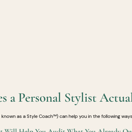
 a Personal Stylist Actua
so known as a Style Coach™) can help you in the following ways
ist Will Help You Audit What You Already O