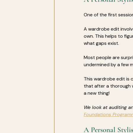
One of the first session
A wardrobe edit involv
own. This helps to figu
what gaps exist. 
Most people are surpri
undermined by a few 
This wardrobe edit is 
that after a thorough 
a new thing!
We look at auditing an
Foundations Program
A Personal Styli