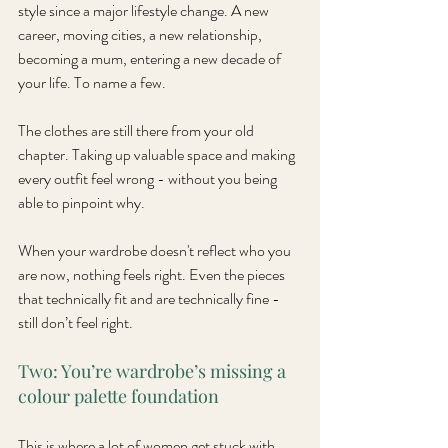
style since a major lifestyle change. A new 
career, moving cities, a new relationship, 
becoming a mum, entering a new decade of 
your life. To name a few.
The clothes are still there from your old 
chapter. Taking up valuable space and making 
every outfit feel wrong - without you being 
able to pinpoint why.
When your wardrobe doesn't reflect who you 
are now, nothing feels right. Even the pieces 
that technically fit and are technically fine - 
still don’t feel right. 
Two: You’re wardrobe’s missing a 
colour palette foundation
This is where a lot of women get stuck with 