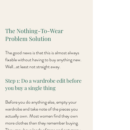
The Nothing-To-Wear 
Problem Solution
The good news is that this is almost always 
fixable without having to buy anything new. 
Well…at least not straight away.
Step 1: Do a wardrobe edit before 
you buy a single thing
Before you do anything else, empty your 
wardrobe and take note of the pieces you 
actually own. Most women find they own 
more clothes than they remember buying. 
They may have loads of tops and not many 