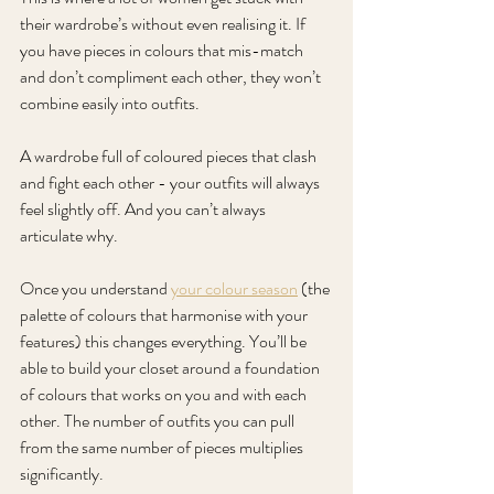
their wardrobe’s without even realising it. If 
you have pieces in colours that mis-match 
and don’t compliment each other, they won’t 
combine easily into outfits. 
A wardrobe full of coloured pieces that clash 
and fight each other - your outfits will always 
feel slightly off. And you can’t always 
articulate why.
Once you understand 
your colour season
 (the 
palette of colours that harmonise with your 
features) this changes everything. You’ll be 
able to build your closet around a foundation 
of colours that works on you and with each 
other. The number of outfits you can pull 
from the same number of pieces multiplies 
significantly.